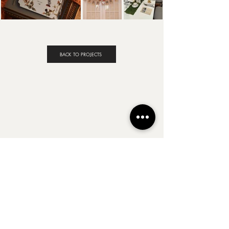
BACK TO PROJECTS
Follow Along
@BYJENNIFERLYNN