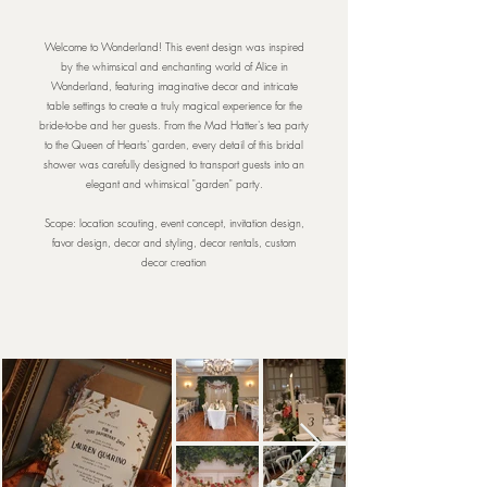
Welcome to Wonderland! This event design was inspired
by the whimsical and enchanting world of Alice in
Wonderland, featuring imaginative decor and intricate
table settings to create a truly magical experience for the
bride-to-be and her guests. From the Mad Hatter's tea party
to the Queen of Hearts' garden, every detail of this bridal
shower was carefully designed to transport guests into an
elegant and whimsical "garden" party.
Scope: location scouting, event concept, invitation design,
favor design, decor and styling, decor rentals, custom
decor creation