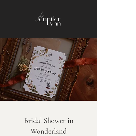
Bridal Shower in
Wonderland