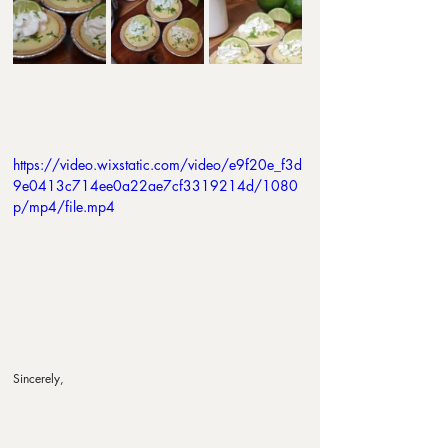
https://video.wixstatic.com/video/e9f20e_f3d
9e0413c714ee0a22ae7cf3319214d/1080
p/mp4/file.mp4
Sincerely,