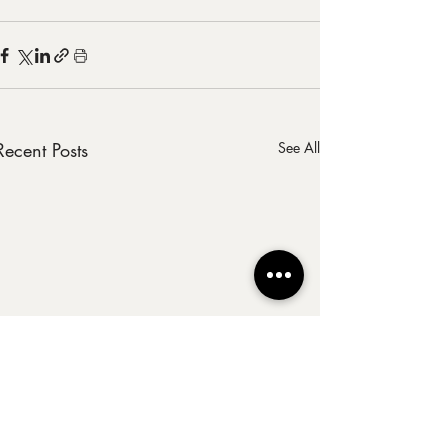
Recent Posts
See All