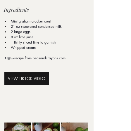
Ingredients
Mini graham cracker crust
21 oz sweetened condensed milk
2 large eggs
8 oz lime juice
1 thinly sliced lime to garnish
Whipped cream
👩🏼‍🍳recipe from 
peasandcrayons.com
VIEW TIKTOK VIDEO