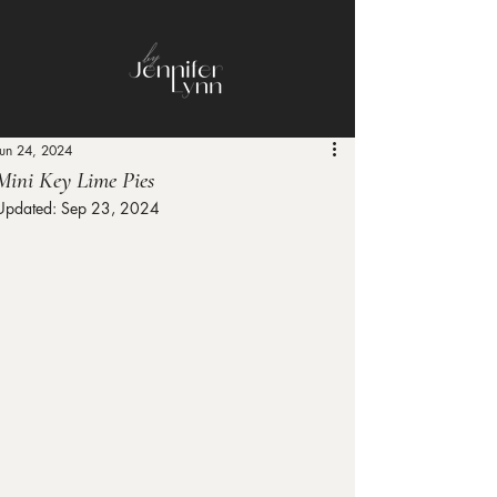
Jun 24, 2024
Mini Key Lime Pies
Updated:
Sep 23, 2024