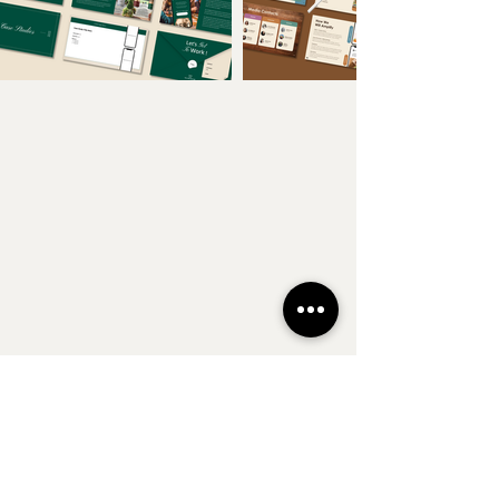
Follow Along