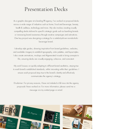
Presentation Decks
As a graphic designer at a leading PR agency, I’ve worked on proposal decks
across a wide range of industries such as home, food and beverage, beauty,
health & wellness, technology and more. My role involves creating visually
compelling decks tailored to specific strategic goals such as launching brands
or increasing brand awareness through creative campaigns and activations.
One key project was designing a strategy for a celebrity-driven non-alcoholic
beverage brand.
I develop style guides, drawing inspiration from brand guidelines, websites,
and available imagery to establish typography, color palettes, and layout styles.
I also create animations, mockups and AI-generated visuals to bring concepts to
life, ensuring decks are visually engaging, cohesive, and consistent.
My work focuses on quickly adapting to different brand aesthetics, staying true
to each brand’s established standards, while innovating within their guidelines. I
ensure each proposal stays true to the brand’s identity and effectively
communicates the agency's strategy.
Disclaimer: For privacy reasons, I have not included a full view into the agency
proposals I have worked on. For more information, please send me a
message via my contact page or email.