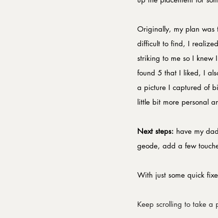
Originally, my plan was
difficult to find, I rea
striking to me so I knew
found 5 that I liked, I 
a picture I captured of 
little bit more personal 
​Next steps:
 have my dad 
geode, add a few touche
With just some quick fixe
Keep scrolling to take a p