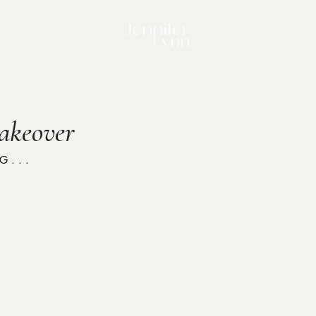
akeover
. . .