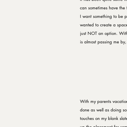
can sometimes have the ten
I want something to be p
wanted to create a space 
just NOT an option. Wit
is almost passing me by,
With my parents vacationi
done as well as doing som
touches on my blank slat
up the placement for so