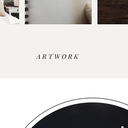
A R T W O R K 