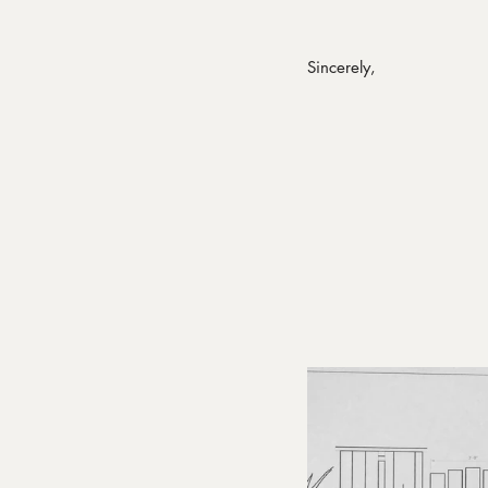
Sincerely,