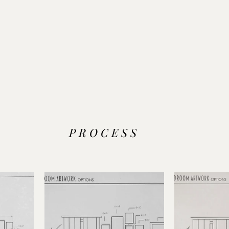
P R O C E S S 