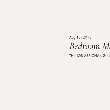
MENU
Aug 13, 2018
Bedroom M
THINGS ARE CHANGING 