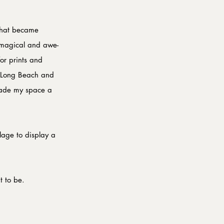
that became 
n magical and awe-
or prints and 
t Long Beach and 
 made my space a 
lage to display a 
t to be.