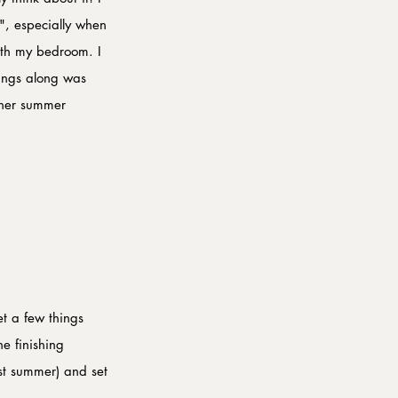
y", especially when 
ith my bedroom. I 
hings along was 
ther summer 
t a few things 
e finishing 
st summer) and set 