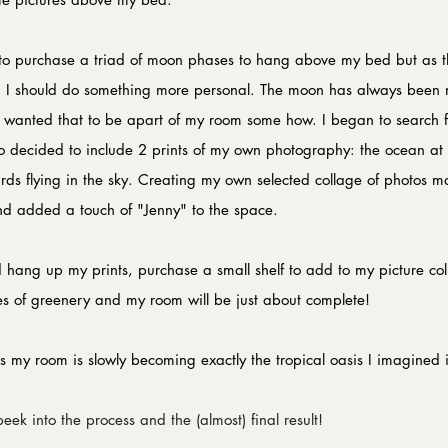
 to purchase a triad of moon phases to hang above my bed but as 
lized I should do something more personal. The moon has always bee
 I wanted that to be apart of my room some how. I began to search f
also decided to include 2 prints of my own photography: the ocean a
birds flying in the sky. Creating my own selected collage of photos
and added a touch of "Jenny" to the space. 
hang up my prints, purchase a small shelf to add to my picture col
s of greenery and my room will be just about complete!
s my room is slowly becoming exactly the tropical oasis I imagined i
eek into the process and the (almost) final result!