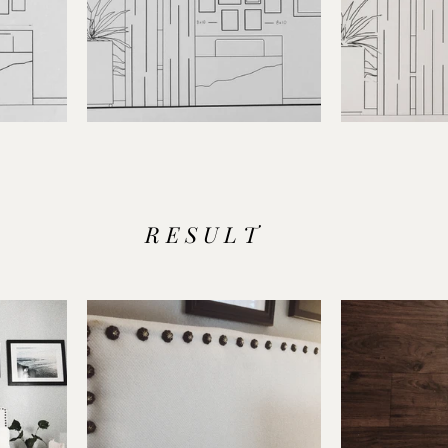
R E S U L T 