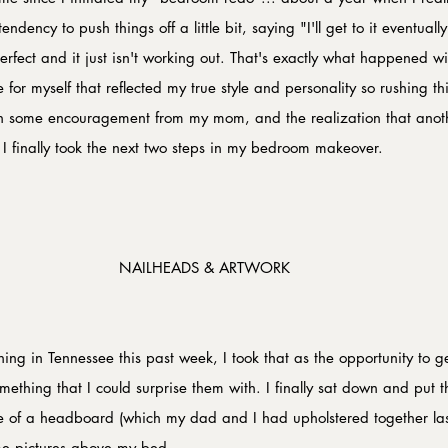
dency to push things off a little bit, saying "I'll get to it eventuall
erfect and it just isn't working out. That's exactly what happened w
for myself that reflected my true style and personality so rushing t
h some encouragement from my mom, and the realization that ano
 I finally took the next two steps in my bedroom makeover.
NAILHEADS & ARTWORK
ng in Tennessee this past week, I took that as the opportunity to ge
ething that I could surprise them with. I finally sat down and put th
e of a headboard (which my dad and I had upholstered together la
me pictures above my bed.