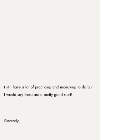
I still have a lot of practicing and improving to do but 
I would say these are a pretty good start!
Sincerely,