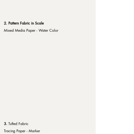
2. Pattern Fabric in Scale
Mixed Media Paper - Water Color
3. 
Tufted Fabric
Tracing Paper - Marker