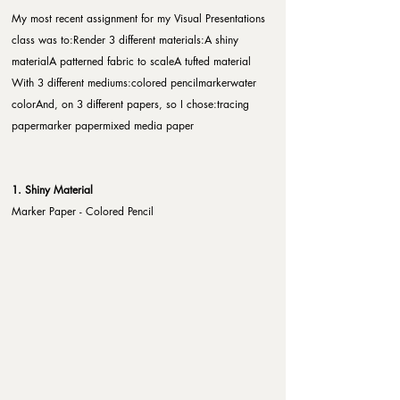
My most recent assignment for my Visual Presentations 
class was to:​Render 3 different materials:A shiny 
materialA patterned fabric to scaleA tufted material​
With 3 different mediums:colored pencilmarkerwater 
color​And, on 3 different papers, so I chose:tracing 
papermarker papermixed media paper
1. Shiny Material
Marker Paper - Colored Pencil