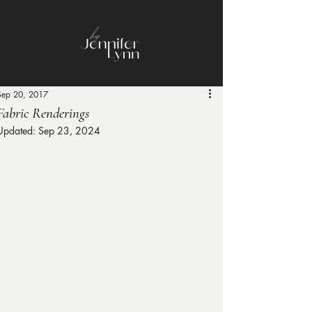
Sep 20, 2017
Fabric Renderings
Updated:
Sep 23, 2024