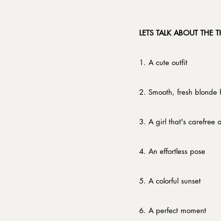
​LETS TALK ABOUT THE 
1. A cute outfit
2. Smooth, fresh blonde 
3. A girl that's carefree
4. An effortless pose
5. A colorful sunset
6. A perfect moment​