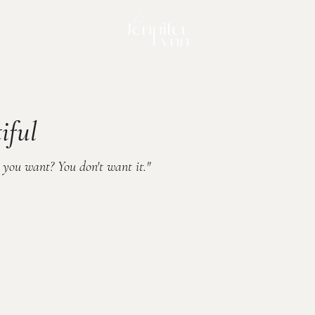
iful
e you want? You don't want it."