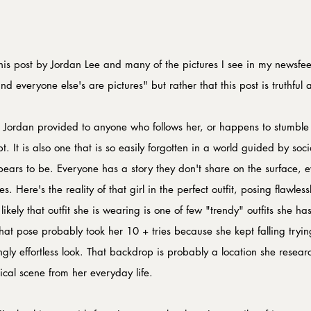
his post by Jordan Lee and many of the pictures I see in my newsfee
d everyone else's are pictures" but rather that this post is truthful 
 Jordan provided to anyone who follows her, or happens to stumble
. It is also one that is so easily forgotten in a world guided by so
ppears to be. Everyone has a story they don't share on the surface, 
s. Here's the reality of that girl in the perfect outfit, posing flawless
kely that outfit she is wearing is one of few "trendy" outfits she has 
t pose probably took her 10 + tries because she kept falling tryin
ngly effortless look. That backdrop is probably a location she resea
ical scene from her everyday life.