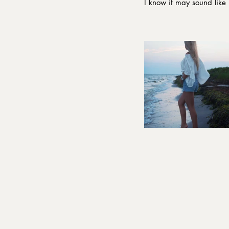
I know it may sound like 