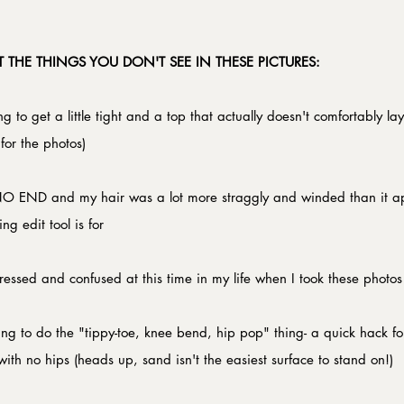
 THE THINGS YOU DON'T SEE IN THESE PICTURES:
ng to get a little tight and a top that actually doesn't comfortably lay
or the photos)​
NO END and my hair was a lot more straggly and winded than it ap
g edit tool is for​
tressed and confused at this time in my life when I took these photos​
ying to do the "tippy-toe, knee bend, hip pop" thing- a quick hack for al
 with no hips (heads up, sand isn't the easiest surface to stand on!)​