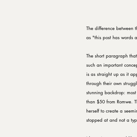
The difference between t
as "this post has words an
The short paragraph that
such an important concept
is as straight up as it a
through their own struggle
stunning backdrop: most li
than $50 from Romwe. Tha
herself to create a seemi
stopped at and not a typ