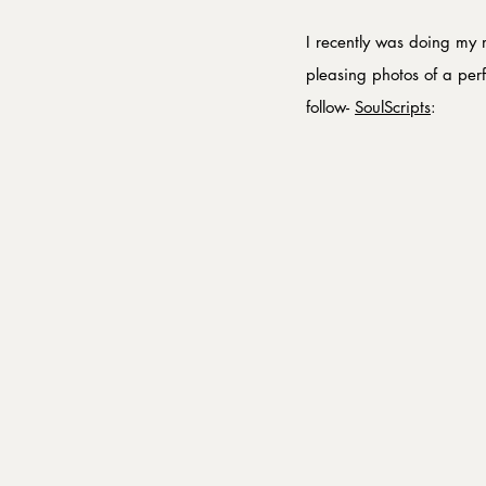
I recently was doing my 
pleasing photos of a per
follow- 
SoulScripts
: