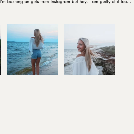
I'm bashing on girls from Instagram but hey, I am guilty of it too...