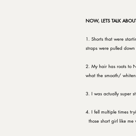
NOW, LETS TALK ABOUT
1. Shorts that were starti
straps were pulled down f
2. My hair has roots to 
what the smooth/ whitenin
3. I was actually super s
4. I fell multiple times tr
  those short girl like me