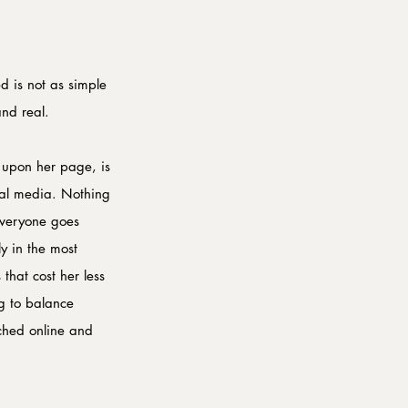
d is not as simple 
and real.
 upon her page, is 
cial media. Nothing 
everyone goes 
ly in the most 
that cost her less 
g to balance 
rched online and 