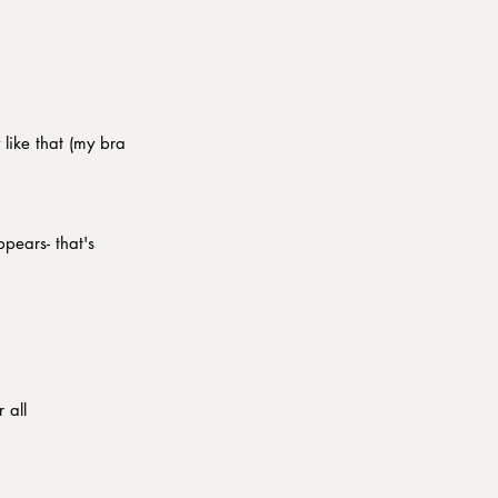
 like that (my bra 
pears- that's 
l                   