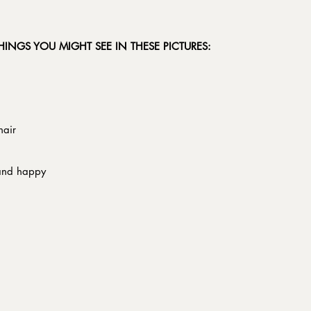
THINGS YOU MIGHT SEE IN THESE PICTURES:
hair
 and happy