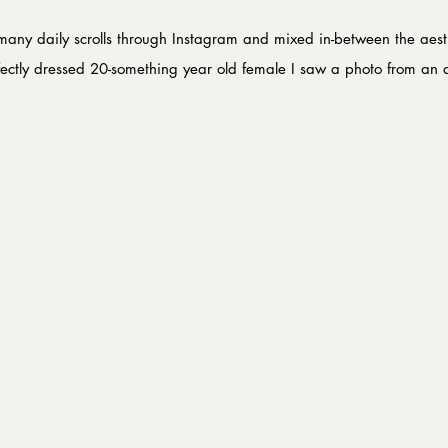
many daily scrolls through Instagram and mixed in-between the aesth
fectly dressed 20-something year old female I saw a photo from an a