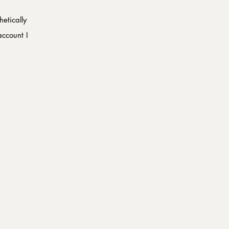
etically 
ccount I 