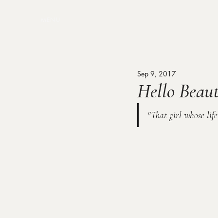
MENU
Sep 9, 2017
Hello Beaut
"That girl whose lif